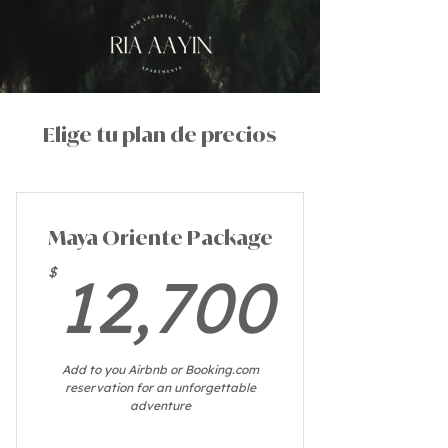
Elige tu plan de precios
Maya Oriente Package
12,7
$
12,700
Add to you Airbnb or Booking.com
reservation for an unforgettable
adventure