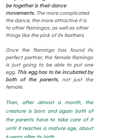
be together is their dance 
movements.
 The more complicated 
the dance, the more attractive it is 
to other flamingos, as well as other 
things like the pink of its feathers.
Once the flamingo has found its 
perfect partner, the female flamingo 
is just going to be able to put one 
egg. 
This egg has to be incubated by 
both of the parents
, not just the 
female.
Then, after almost a month, the 
creature is born and again both of 
the parents have to take care of it 
until it reaches a mature age, about 
6 years after its birth.