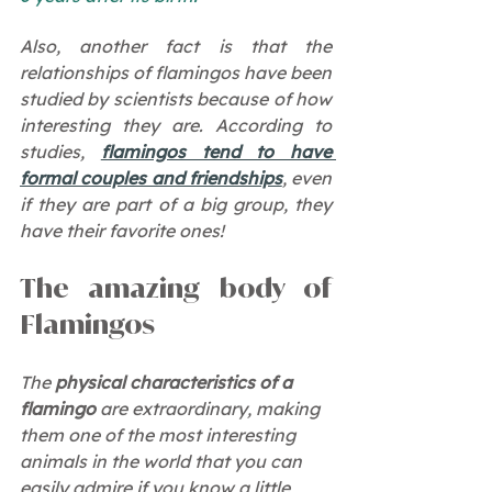
Also, another fact is that the 
relationships of flamingos have been 
studied by scientists because of how 
interesting they are. According to 
studies, 
flamingos tend to have 
formal couples and friendships
, even 
if they are part of a big group, they 
have their favorite ones!
The amazing body of 
Flamingos 
The 
physical characteristics of a 
flamingo
 are extraordinary, making 
them one of the most interesting 
animals in the world that you can 
easily admire if you know a little 