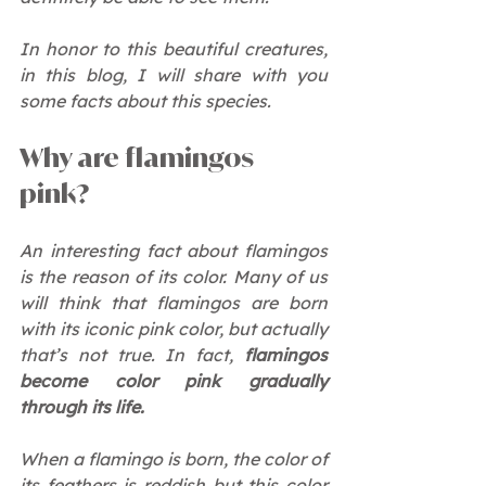
In honor to this beautiful creatures, 
in this blog, I will share with you 
some facts about this species.
Why are flamingos 
pink?
An interesting fact about flamingos 
is the reason of its color. Many of us 
will think that flamingos are born 
with its iconic pink color, but actually 
that’s not true. In fact, 
flamingos 
become color pink gradually 
through its life.
When a flamingo is born, the color of 
its feathers is reddish but this color 