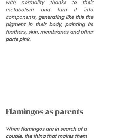
with normality thanks to their 
metabolism and turn it into 
components, 
generating like this the 
pigment in their body, painting its 
feathers, skin, membranes and other 
parts pink.
Flamingos as parents
When flamingos are in search of a 
couple, the thing that makes them 