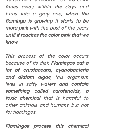
fades away within the days and 
turns into a gray one, 
when the 
flamingo is growing it starts to be 
more pink 
with the past of the years 
until it reaches the color pink that we 
know.
This process of the color occurs 
because of its diet. 
Flamingos eat a 
lot of crustaceans, cyanobacteria 
and diatom algae
, this organism 
lives in salty waters 
and contain 
something called carotenoids, a 
toxic chemical
 that is harmful to 
other animals and humans but not 
for flamingos.
Flamingos process this chemical