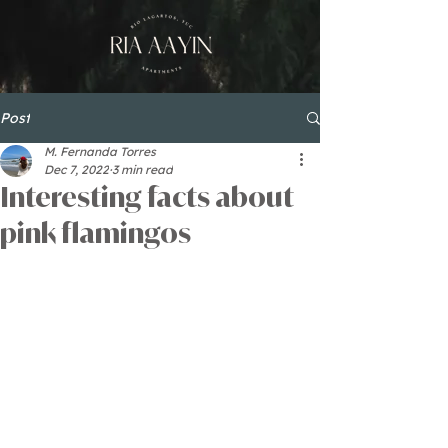
Post
M. Fernanda Torres
Dec 7, 2022
3 min read
Interesting facts about
pink flamingos