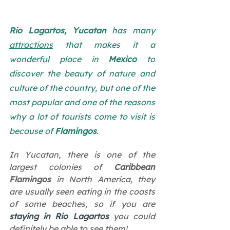
Rio Lagartos, Yucatan
 has many 
attractions
 that makes it a 
wonderful place in 
Mexico
 to 
discover the beauty of nature and 
culture of the country, but one of the 
most popular and one of the reasons 
why a lot of tourists come to visit is 
because of 
Flamingos
. 
In Yucatan, there is one of the 
largest colonies of 
Caribbean 
Flamingos 
in North America, they 
are usually seen eating in the coasts 
of some beaches, so if you are 
staying in Rio Lagartos
 you could 
definitely be able to see them!