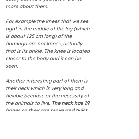
more about them.
For example the knees that we see 
right in the middle of the leg (which 
is about 125 cm long) of the 
flamingo are not knees, actually 
that is its ankle. The knee is located 
closer to the body and it can be 
seen.
Another interesting part of them is 
their neck which is very long and 
flexible because of the necessity of 
the animals to live. 
The neck has 19 
bones so they can move and twist 
as much as they want!