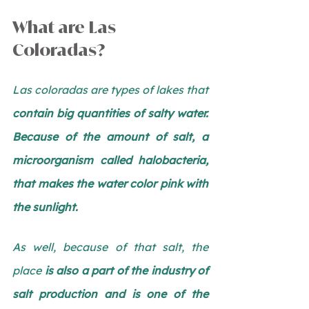
What are Las 
Coloradas?
Las coloradas are types of lakes that 
contain big quantities of salty water. 
Because of the amount of salt, a 
microorganism called halobacteria, 
that makes the water color pink with 
the sunlight. 
As well, because of that salt, the 
place 
is also a part of the industry of 
salt production and is one of the 