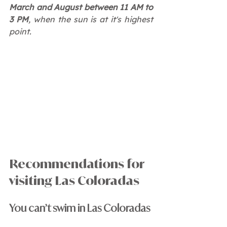
March and August between 11 AM to 
3 PM
, when the sun is at it's highest 
point.
Recommendations for 
visiting Las Coloradas
You can’t swim in Las Coloradas