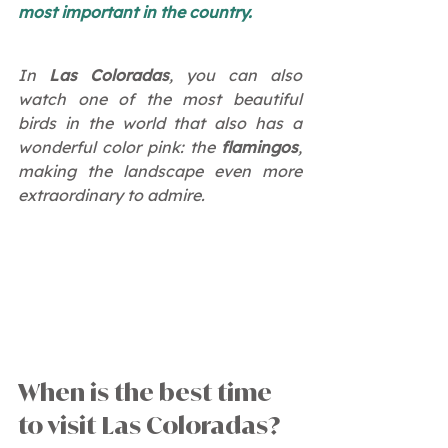
most important in the country.
In 
Las Coloradas
, you can also 
watch one of the most beautiful 
birds in the world that also has a 
wonderful color pink: the 
flamingos
, 
making the landscape even more 
extraordinary to admire.
When is the best time 
to visit Las Coloradas?