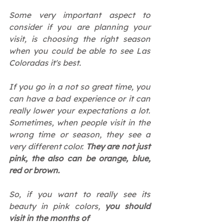
Some very important aspect to 
consider if you are planning your 
visit, is choosing the right season 
when you could be able to see Las 
Coloradas it's best.
If you go in a not so great time, you 
can have a bad experience or it can 
really lower your expectations a lot. 
Sometimes, when people visit in the 
wrong time or season, they see a 
very different color. 
They are not just 
pink, the also can be orange, blue, 
red or brown.
So, if you want to really see its 
beauty in pink colors, 
you should 
visit in the months of  