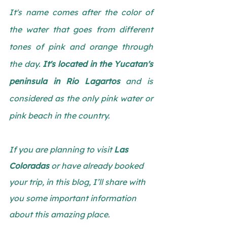
It's name comes after the color of 
the water that goes from different 
tones of pink and orange through 
the day. 
It's located in the Yucatan's 
peninsula in Rio Lagartos
 and is 
considered as the only pink water or 
pink beach in the country.
If you are planning to visit
 Las 
Coloradas
 or have already booked 
your trip, in this blog, I’ll share with 
you some important information 
about this amazing place.