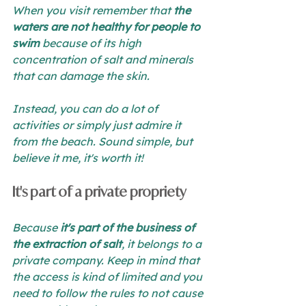
When you visit remember that 
the 
waters are not healthy for people to 
swim
 because of its high 
concentration of salt and minerals 
that can damage the skin.
Instead, you can do a lot of 
activities or simply just admire it 
from the beach. Sound simple, but 
believe it me, it's worth it!
It's part of a private propriety 
Because 
it's part of the business of 
the extraction of salt
, it belongs to a 
private company. Keep in mind that 
the access is kind of limited and you 
need to follow the rules to not cause 