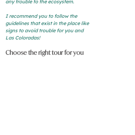
any trouble to the ecosystem.
I recommend you to follow the 
guidelines that exist in the place like 
signs to avoid trouble for you and 
Las Coloradas!
Choose the right tour for you
When you start planning your visit, I 
recommend you to look for a good 
tourism package 
that gives you the 
right instructions and information 
for your visit here. For example, if 
you stay in one of our 
Ria Aayin 
apartments
 you can get a lot of 
tours included Las Coloradas!