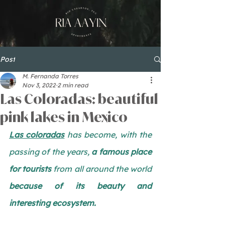
Post
M. Fernanda Torres
Nov 3, 2022
2 min read
Las Coloradas: beautiful
pink lakes in Mexico
Las coloradas
 has become, with the 
passing of the years, 
a famous place 
for tourists
 from all around the world 
because of its beauty and 
interesting ecosystem. 