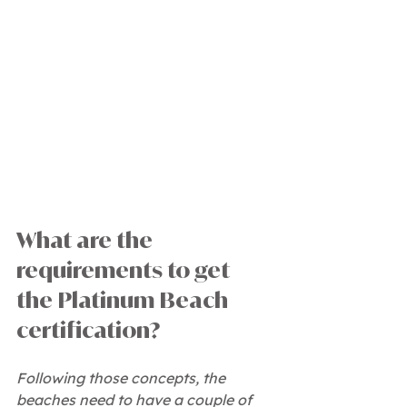
What are the 
requirements to get 
the Platinum Beach 
certification?
Following those concepts, the 
beaches need to have a couple of 