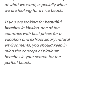
at what we want, especially when 
we are looking for a nice beach.
If you are looking for
 beautiful 
beaches in Mexico
, one of the 
countries with best prices for a 
vacation and extraordinary natural 
environments, you should keep in 
mind the concept of platinum 
beaches in your search for the 
perfect beach.