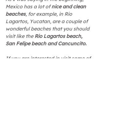
Mexico has a lot of 
nice and clean 
beaches
, for example, in Rio 
Lagartos, Yucatan, are a couple of 
wonderful beaches that you should 
visit like the 
Rio Lagartos beach, 
San Felipe beach and Cancuncito.
If you are interested in visit some of 
this
 platinum beaches
, you should 
check 
Ria Aayin's website
 where 
you can find more information 
about our apartments and tours!
Mexico
Travel
Tourism