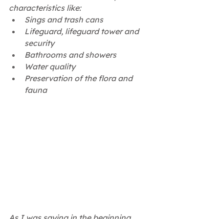
characteristics like:
Sings and trash cans
Lifeguard, lifeguard tower and 
security 
Bathrooms and showers
Water quality 
Preservation of the flora and 
fauna 
As I was saying in the beginning, 