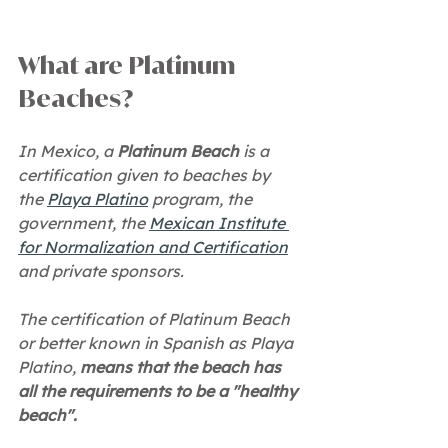
What are Platinum 
Beaches?
In Mexico, a 
Platinum Beach
 is a 
certification given to beaches by 
the 
Playa Platino
 program, the 
government, the 
Mexican Institute 
for Normalization and Certification
and private sponsors.
The certification of Platinum Beach 
or better known in Spanish as Playa 
Platino, 
means that the beach has 
all the requirements to be a "healthy 
beach".