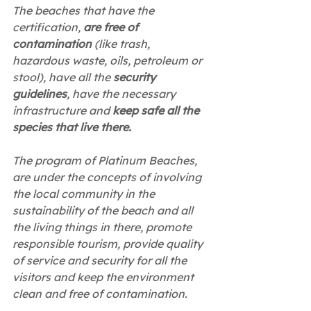
The beaches that have the 
certification, 
are free of 
contamination
 (like trash, 
hazardous waste, oils, petroleum or 
stool), have all the 
security 
guidelines
, have the necessary 
infrastructure and 
keep safe all the 
species that live there.
The program of Platinum Beaches, 
are under the concepts of involving 
the local community in the 
sustainability of the beach and all 
the living things in there, promote 
responsible tourism, provide quality 
of service and security for all the 
visitors and keep the environment 
clean and free of contamination.