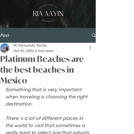
Post
M. Fernanda Torres
Oct 31, 2022
2 min read
Platinum Beaches are
the best beaches in
Mexico
Something that is very important 
when traveling is choosing the right 
destination.
There´s a lot of different places in 
the world to visit that sometimes is 
really hard to select one that adjusts 